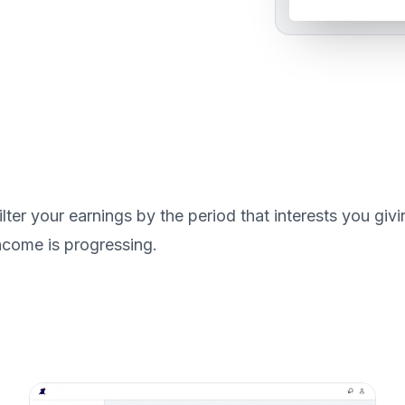
ilter your earnings by the period that interests you g
ncome is progressing.