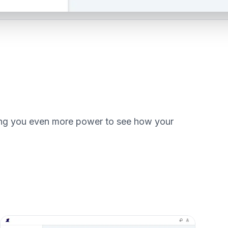
iving you even more power to see how your