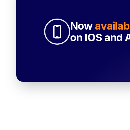
Now
availab
on IOS and 