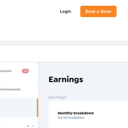
Login
Book a demo