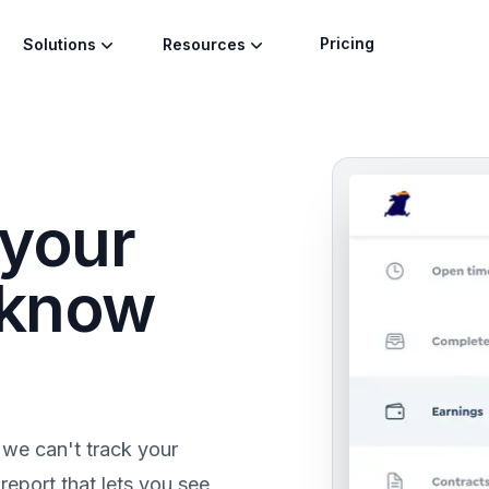
Pricing
Solutions
Resources
 your
 know
 we can't track your
eport that lets you see