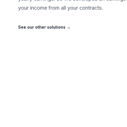
your income from all your contracts.
See our other solutions
→