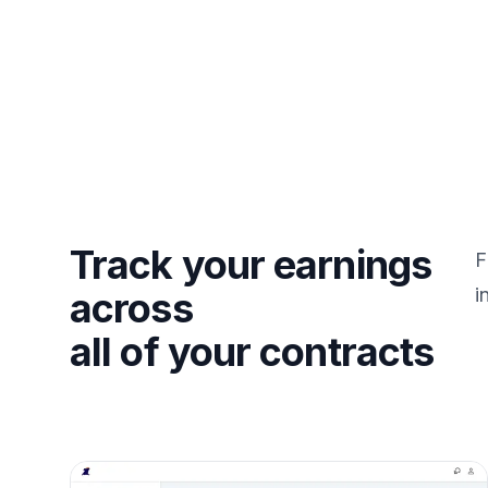
Track your earnings
F
i
across
all of your contracts