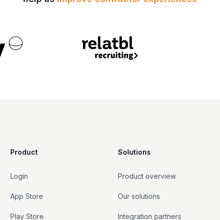
Product
Solutions
Login
Product overview
App Store
Our solutions
Play Store
Integration partners