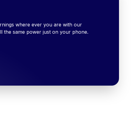
rnings where ever you are with our
ll the same power just on your phone.