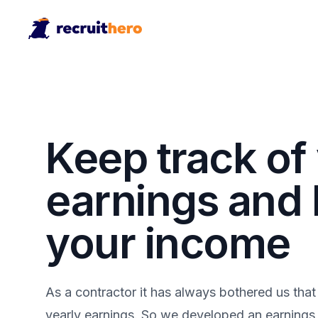
Keep track of
earnings and
your income
As a contractor it has always bothered us that
yearly earnings. So we developed an earnings r