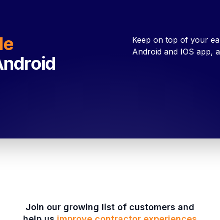
le
Keep on top of your ea
Android and IOS app, a
Android
Join our growing list of customers and
help us
improve contractor experiences