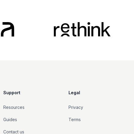
Support
Legal
Resources
Privacy
Guides
Terms
Contact us