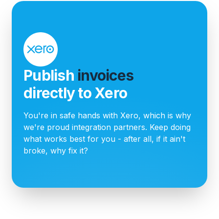
Publish
invoices
directly to Xero
You're in safe hands with Xero, which is why
we're proud integration partners. Keep doing
what works best for you - after all, if it ain't
broke, why fix it?