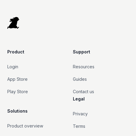
Footer
Product
Support
Login
Resources
App Store
Guides
Play Store
Contact us
Legal
Solutions
Privacy
Product overview
Terms