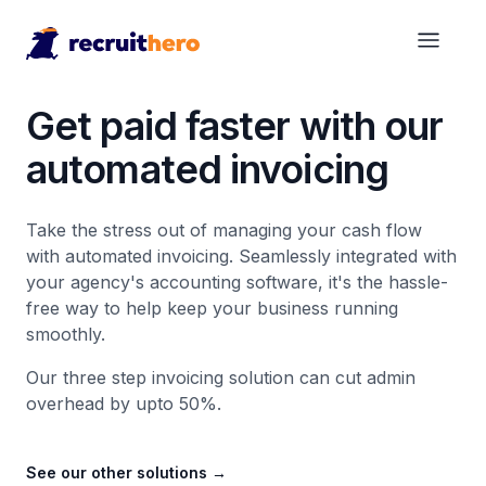
Get paid faster with our
automated invoicing
Take the stress out of managing your cash flow
with automated invoicing. Seamlessly integrated with
your agency's accounting software, it's the hassle-
free way to help keep your business running
smoothly.
Our three step invoicing solution can cut admin
overhead by upto 50%.
See our other solutions
→