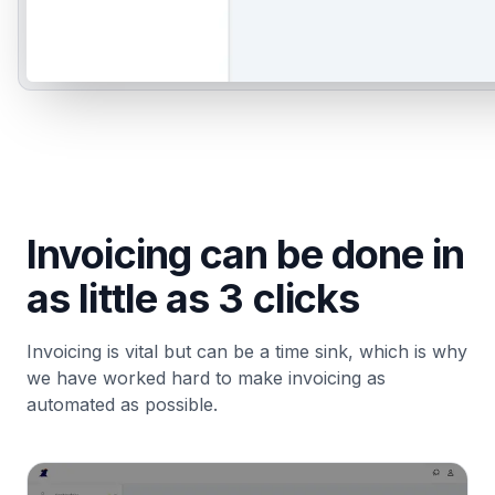
Invoicing can be done in
as little as 3 clicks
Invoicing is vital but can be a time sink, which is why
we have worked hard to make invoicing as
automated as possible.