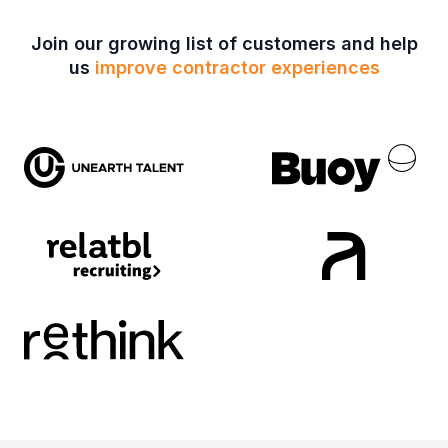
Join our growing list of customers and
help
us
improve contractor experiences